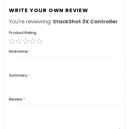
WRITE YOUR OWN REVIEW
You're reviewing:
StackShot 3X Controller
Product Rating
1
2
3
4
5
star
stars
stars
stars
stars
Nickname
Summary
Review