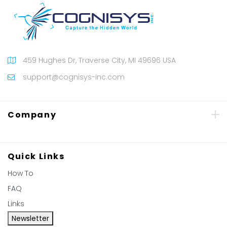
459 Hughes Dr, Traverse City, MI 49696 USA
support@cognisys-inc.com
Company
Quick Links
How To
FAQ
Links
Newsletter