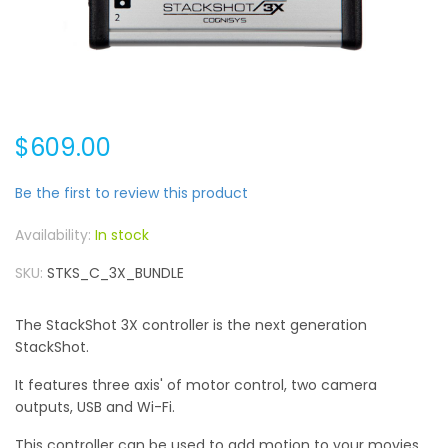
$609.00
Be the first to review this product
In stock
SKU
STKS_C_3X_BUNDLE
The StackShot 3X controller is the next generation
StackShot.
It features three axis' of motor control, two camera
outputs, USB and Wi-Fi.
This controller can be used to add motion to your movies,