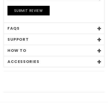
SUBMIT REVIEW
FAQS
SUPPORT
HOW TO
ACCESSORIES