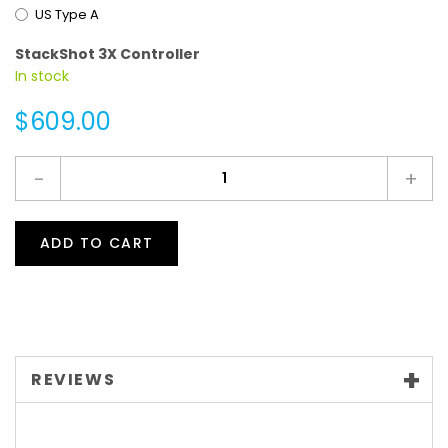
US Type A
StackShot 3X Controller
In stock
$609.00
-
+
ADD TO CART
REVIEWS