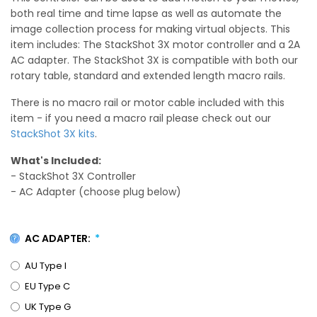
both real time and time lapse as well as automate the
image collection process for making virtual objects. This
item includes: The StackShot 3X motor controller and a 2A
AC adapter. The StackShot 3X is compatible with both our
rotary table, standard and extended length macro rails.
There is no macro rail or motor cable included with this
item - if you need a macro rail please check out our
StackShot 3X kits
.
What's Included:
- StackShot 3X Controller
- AC Adapter (choose plug below)
AC ADAPTER:
AU Type I
EU Type C
UK Type G