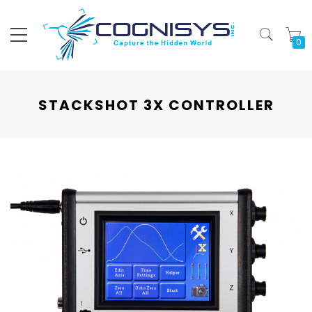
My
STACKSHOT 3X CONTROLLER