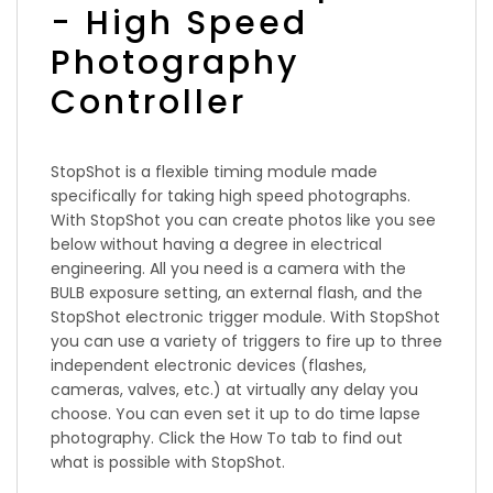
- High Speed
Photography
Controller
StopShot is a flexible timing module made
specifically for taking high speed photographs.
With StopShot you can create photos like you see
below without having a degree in electrical
engineering. All you need is a camera with the
BULB exposure setting, an external flash, and the
StopShot electronic trigger module. With StopShot
you can use a variety of triggers to fire up to three
independent electronic devices (flashes,
cameras, valves, etc.) at virtually any delay you
choose. You can even set it up to do time lapse
photography. Click the How To tab to find out
what is possible with StopShot.