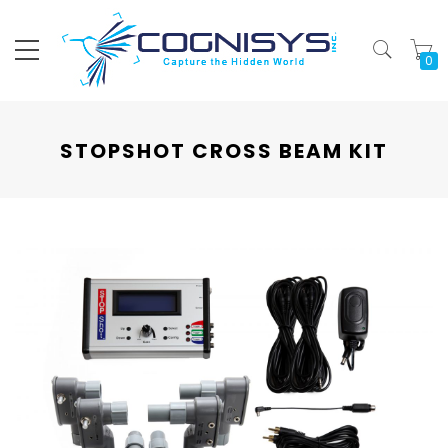
My
STOPSHOT CROSS BEAM KIT