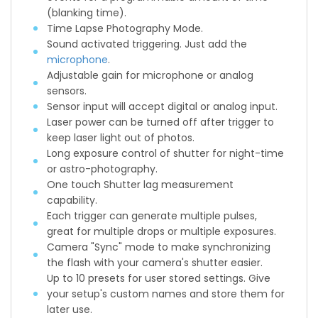
(blanking time).
Time Lapse Photography Mode.
Sound activated triggering. Just add the
microphone
.
Adjustable gain for microphone or analog
sensors.
Sensor input will accept digital or analog input.
Laser power can be turned off after trigger to
keep laser light out of photos.
Long exposure control of shutter for night-time
or astro-photography.
One touch Shutter lag measurement
capability.
Each trigger can generate multiple pulses,
great for multiple drops or multiple exposures.
Camera "Sync" mode to make synchronizing
the flash with your camera's shutter easier.
Up to 10 presets for user stored settings. Give
your setup's custom names and store them for
later use.