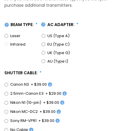
purchase additional transmitters.
BEAM TYPE:
AC ADAPTER:
Laser
US (Type A)
Infrared
EU (Type C)
UK (Type G)
AU (Type I)
SHUTTER CABLE:
Canon N3
+
$39.00
2.5mm-Canon E3
+
$29.00
Nikon N1 (10-pin)
+
$39.00
Nikon MC-DC2
+
$39.00
Sony RM-VPR1
+
$39.00
No Cable