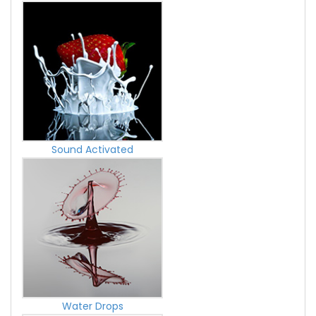
Sound Activated
Water Drops