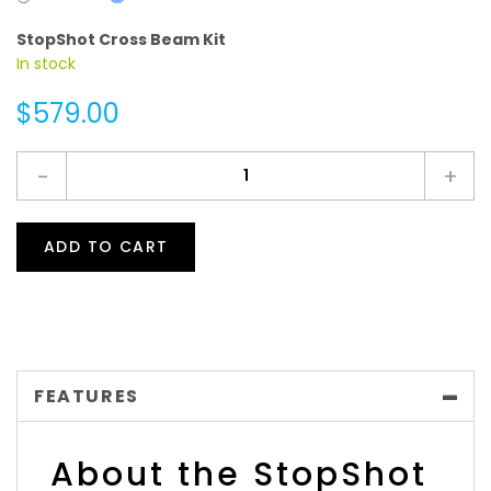
StopShot Cross Beam Kit
In stock
$579.00
-
+
ADD TO CART
FEATURES
About the StopShot