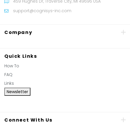
459 Hughes Dr, Traverse City, MI 49696 USA
support@cognisys-inc.com
Company
Quick Links
How To
FAQ
Links
Newsletter
Connect With Us