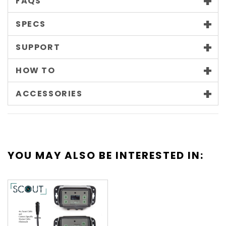
FAQS
SPECS
SUPPORT
HOW TO
ACCESSORIES
YOU MAY ALSO BE INTERESTED IN: