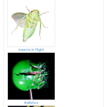
Insects In Flight
Ballistics