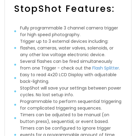
StopShot Features:
Fully programmable 3 channel camera trigger
for high speed photography.
Trigger up to 3 external devices including:
flashes, cameras, water valves, solenoids, or
any other low voltage electronic device.
Several flashes can be fired simultaneously
from one Trigger - check out the
Flash Splitter
.
Easy to read 4x20 LCD Display with adjustable
back-lighting.
StopShot will save your settings between power
cycles. No lost setup info.
Programmable to perform sequential triggering
for complicated triggering sequences.
Timers can be adjusted to be manual (on
button press), sequential, or event based.
Timers can be configured to ignore trigger
events for a programmable amount of time