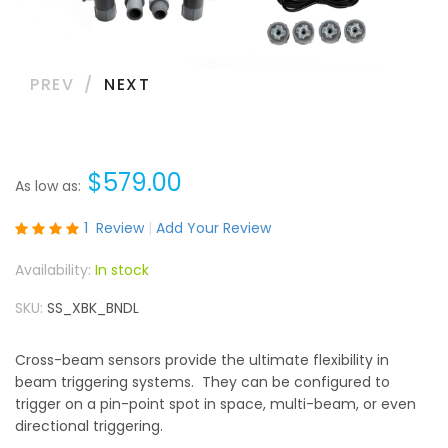
PREV
NEXT
$579.00
As low as
Rating:
1
Review
Add Your Review
100
100
% of
In stock
SKU
SS_XBK_BNDL
Cross-beam sensors provide the ultimate flexibility in
beam triggering systems. They can be configured to
trigger on a pin-point spot in space, multi-beam, or even
directional triggering.