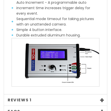
Auto Increment - A programmable auto
increment time increases trigger delay for
every event.
Sequential mode timeout for taking pictures
with an unattended camera.
Simple 4 button interface.
Durable extruded aluminum housing.
REVIEWS
1