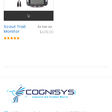
Scout Trail
As low as
Monitor
$439.00
Rating:
100%