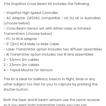
This StopShot Cross Beam Kit Includes the following:
- StopShot High Speed Controller
- AC Adapter, 240VAC compatible - US, EU, UK or Australian
(choose below)
- Cross Beam Sensor set with either Laser or Infrared
Transmitters (choose below)
- PC to RCA adapter
- 6' (2m) RCA Male to Male Cable
- Laser Transmitter option includes two diffuser assemblies
- IR Transmitter option includes two IR lens assemblies
2 - 3.5mm 2m cables
2 - 2.5mm 2m cables
4 - Tripod Mounts for Sensors
This kit is ideal for ballistics, insects in flight, birds or any
other subject too fast for you to capture by pressing the
shutter button.
Both the laser and IR beam sensors use the same receiver
so if you want both transmitter types you can just