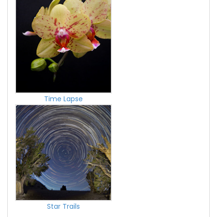
Time Lapse
Star Trails