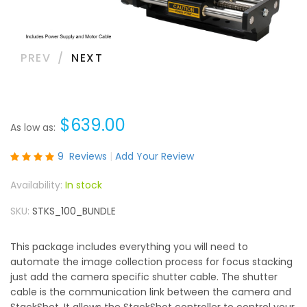
PREV
NEXT
$639.00
As low as
Rating:
9
Reviews
Add Your Review
100
100
% of
In stock
SKU
STKS_100_BUNDLE
This package includes everything you will need to
automate the image collection process for focus stacking
just add the camera specific shutter cable. The shutter
cable is the communication link between the camera and
StackShot. It allows the StackShot controller to control your