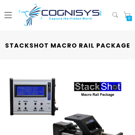
My
STACKSHOT MACRO RAIL PACKAGE