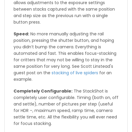
allows adjustments to the exposure settings
between stacks captured with the same position
and step size as the previous run with a single
button press.
Speed:
No more manually adjusting the rail
position, pressing the shutter button, and hoping
you didn’t bump the camera. Everything is
automated and fast. This enables focus-stacking
for critters that may not be willing to stay in the
same position for very long. See Scott Linstead's
guest post on the
stacking of live spiders
for an
example.
Completely Configurable:
The StackShot is
completely user configurable. Timing (both on, off
and settle), number of pictures per step (useful
for HDR –, maximum speed, ramp time, camera
settle time, etc. All the flexibility you will ever need
for focus stacking.