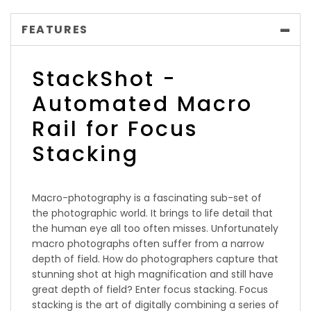
FEATURES
StackShot -
Automated Macro
Rail for Focus
Stacking
Macro-photography is a fascinating sub-set of
the photographic world. It brings to life detail that
the human eye all too often misses. Unfortunately
macro photographs often suffer from a narrow
depth of field. How do photographers capture that
stunning shot at high magnification and still have
great depth of field? Enter focus stacking. Focus
stacking is the art of digitally combining a series of