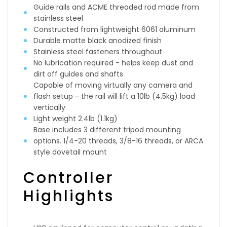
Guide rails and ACME threaded rod made from
stainless steel
Constructed from lightweight 6061 aluminum
Durable matte black anodized finish
Stainless steel fasteners throughout
No lubrication required - helps keep dust and
dirt off guides and shafts
Capable of moving virtually any camera and
flash setup - the rail will lift a 10lb (4.5kg) load
vertically
Light weight 2.4lb (1.1kg)
Base includes 3 different tripod mounting
options. 1/4-20 threads, 3/8-16 threads, or ARCA
style dovetail mount
Controller
Highlights