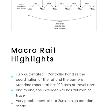
Macro Rail
Highlights
Fully automated - Controller handles the
coordination of the rail and the camera
Standard macro rail has 100 mm of travel from
end to end, the Extended Rail has 200mm of
travel.
Very precise control - to 2um in high precsion
mode.