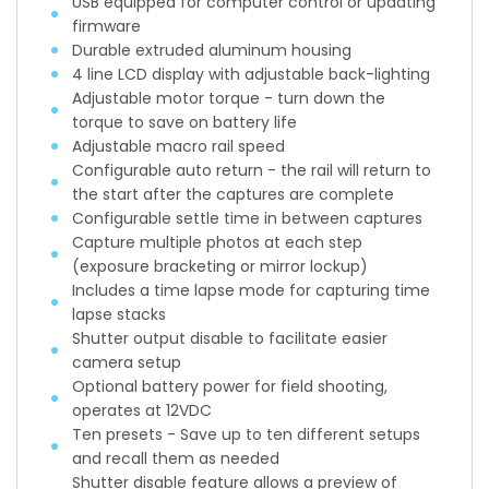
USB equipped for computer control or updating
firmware
Durable extruded aluminum housing
4 line LCD display with adjustable back-lighting
Adjustable motor torque - turn down the
torque to save on battery life
Adjustable macro rail speed
Configurable auto return - the rail will return to
the start after the captures are complete
Configurable settle time in between captures
Capture multiple photos at each step
(exposure bracketing or mirror lockup)
Includes a time lapse mode for capturing time
lapse stacks
Shutter output disable to facilitate easier
camera setup
Optional battery power for field shooting,
operates at 12VDC
Ten presets - Save up to ten different setups
and recall them as needed
Shutter disable feature allows a preview of