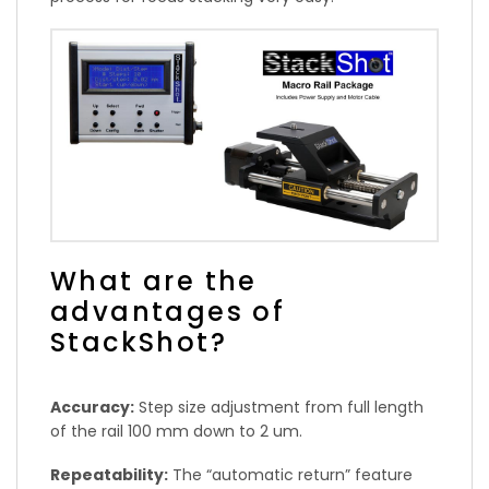
What are the
advantages of
StackShot?
Accuracy:
Step size adjustment from full length
of the rail 100 mm down to 2 um.
Repeatability:
The “automatic return” feature