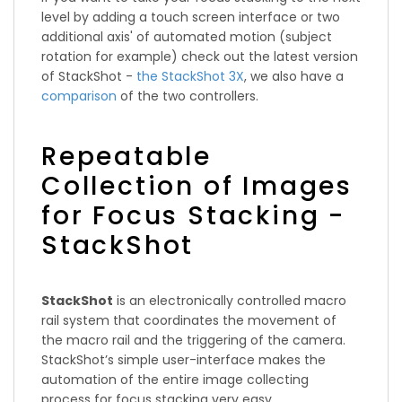
level by adding a touch screen interface or two
additional axis' of automated motion (subject
rotation for example) check out the latest version
of StackShot -
the StackShot 3X
, we also have a
comparison
of the two controllers.
Repeatable
Collection of Images
for Focus Stacking -
StackShot
StackShot
is an electronically controlled macro
rail system that coordinates the movement of
the macro rail and the triggering of the camera.
StackShot’s simple user-interface makes the
automation of the entire image collecting
process for focus stacking very easy.