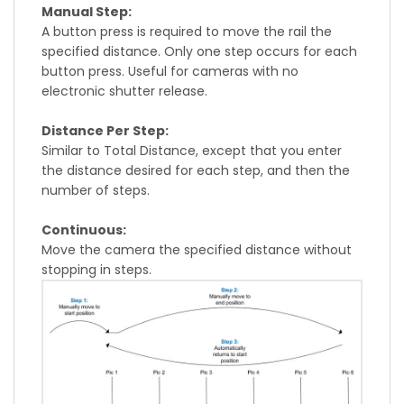
Manual Step:
A button press is required to move the rail the
specified distance. Only one step occurs for each
button press. Useful for cameras with no
electronic shutter release.
Distance Per Step:
Similar to Total Distance, except that you enter
the distance desired for each step, and then the
number of steps.
Continuous:
Move the camera the specified distance without
stopping in steps.