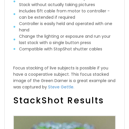
Stack without actually taking pictures
Includes 6ft cable from motor to controller -
can be extended if required
Controller is easily held and operated with one
hand
Change the lighting or exposure and run your
last stack with a single button press
Compatible with StopShot shutter cables
Focus stacking of live subjects is possible if you
have a cooperative subject. This focus stacked
image of the Green Darner is a great example and
was captured by
Steve Gettle.
StackShot Results