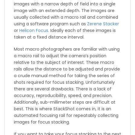
images with a narrow depth of field into a single
image with an extended depth. The images are
usually collected with a macro rail and combined
using a software program such as
Zerene Stacker
or
Helicon Focus
. Ideally each of these images is
taken at a fixed distance interval.
Most macro photographers are familiar with using
a macro rail to adjust the camera’s position
relative to the subject of interest. These macro
rails allow the distance to be adjusted and provide
a crude manual method for taking the series of
shots required for focus stacking. Unfortunately
there are several drawbacks. There is a lack of
accuracy, reproducibility, speed, and precision.
Additionally, sub-millimeter steps are difficult at
best. This is where StackShot comes in, it is an
automated focusing rail for repeatably collecting
images for focus stacking.
If you want to take your focus stacking to the next