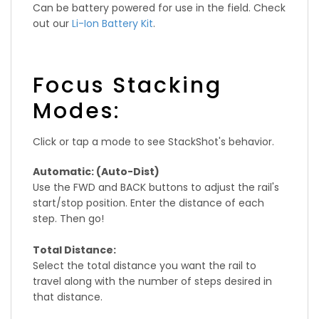
Can be battery powered for use in the field. Check
out our
Li-Ion Battery Kit
.
Focus Stacking
Modes:
Click or tap a mode to see StackShot's behavior.
Automatic: (Auto-Dist)
Use the FWD and BACK buttons to adjust the rail's
start/stop position. Enter the distance of each
step. Then go!
Total Distance:
Select the total distance you want the rail to
travel along with the number of steps desired in
that distance.