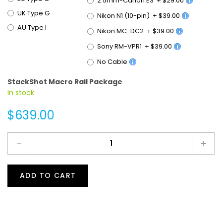
UK Type G
Nikon N1 (10-pin)
+
$39.00
AU Type I
Nikon MC-DC2
+
$39.00
Sony RM-VPR1
+
$39.00
No Cable
StackShot Macro Rail Package
In stock
$639.00
-
+
ADD TO CART