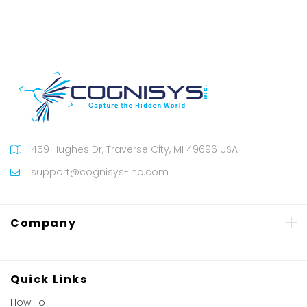
459 Hughes Dr, Traverse City, MI 49696 USA
support@cognisys-inc.com
Company
Quick Links
How To