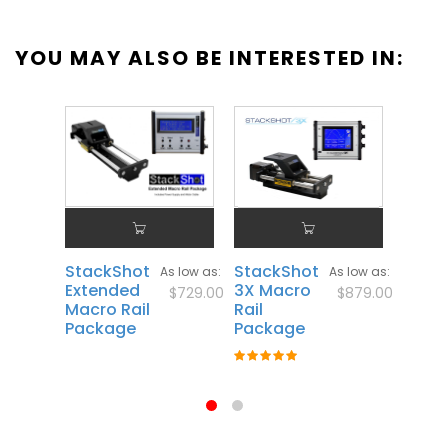
YOU MAY ALSO BE INTERESTED IN:
StackShot
StackShot
Stac
As low as
As low as
Extended
3X Macro
3X
$729.00
$879.00
Macro Rail
Rail
Exte
Package
Package
Macro
Pack
Rating:
100%