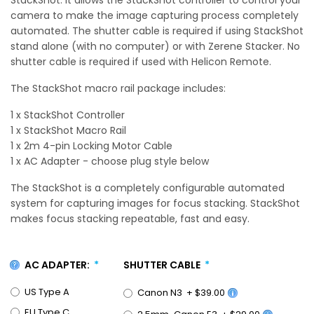
camera to make the image capturing process completely
automated. The shutter cable is required if using StackShot
stand alone (with no computer) or with Zerene Stacker. No
shutter cable is required if used with Helicon Remote.
The StackShot macro rail package includes:
1 x StackShot Controller
1 x StackShot Macro Rail
1 x 2m 4-pin Locking Motor Cable
1 x AC Adapter - choose plug style below
The StackShot is a completely configurable automated
system for capturing images for focus stacking. StackShot
makes focus stacking repeatable, fast and easy.
AC ADAPTER:
SHUTTER CABLE
US Type A
Canon N3
+
$39.00
EU Type C
2.5mm-Canon E3
+
$29.00