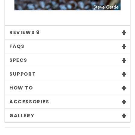
REVIEWS
9
FAQS
SPECS
SUPPORT
HOW TO
ACCESSORIES
GALLERY