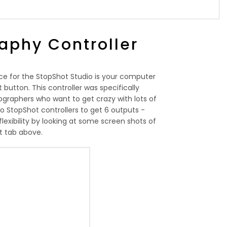
aphy Controller
ce for the StopShot Studio is your computer
button. This controller was specifically
graphers who want to get crazy with lots of
o StopShot controllers to get 6 outputs -
flexibility by looking at some screen shots of
t tab above.