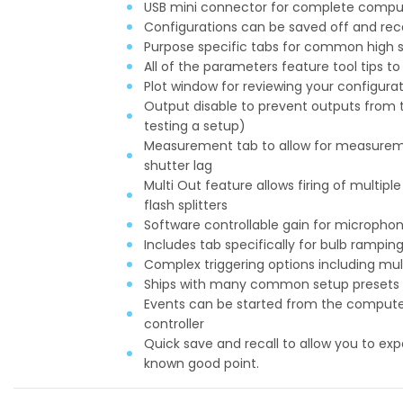
USB mini connector for complete comput
Configurations can be saved off and recal
Purpose specific tabs for common high s
All of the parameters feature tool tips t
Plot window for reviewing your configura
Output disable to prevent outputs from tr
testing a setup)
Measurement tab to allow for measurem
shutter lag
Multi Out feature allows firing of multipl
flash splitters
Software controllable gain for micropho
Includes tab specifically for bulb rampi
Complex triggering options including mu
Ships with many common setup presets inc
Events can be started from the computer
controller
Quick save and recall to allow you to expe
known good point.