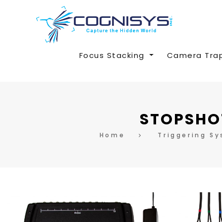
Focus Stacking
Camera Tra
STOPSHOT
Home
Triggering S