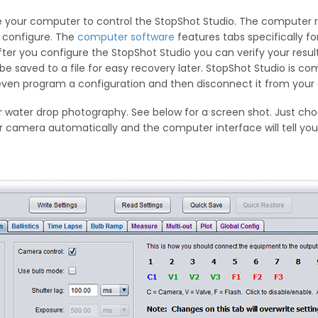
your computer to control the StopShot Studio. The computer rem
 configure. The
computer software
features tabs specifically for
er you configure the StopShot Studio you can verify your results
 be saved to a file for easy recovery later. StopShot Studio is c
 even program a configuration and then disconnect it from your
r water drop photography. See below for a screen shot. Just ch
 camera automatically and the computer interface will tell you