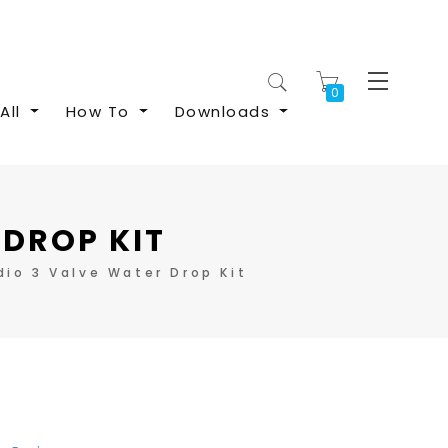
My Cart
All
How To
Downloads
 DROP KIT
io 3 Valve Water Drop Kit