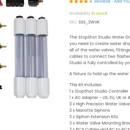
Rating:
4
Reviews
Add You
100
100
% of
In stock
SKU
SSS_3WVK
The StopShot Studio Water Dro
you need to create water drop 
all of the water valves, fittin
cables to connect two flashe
Studio is fully controlled by 
A fixture to hold up the water
This kit Includes:
1 x StopShot Studio Controller
1 x AC adapter - US, EU, UK o
3 x High Precision Water Valve
3 x Mariotte Siphons
3 x Siphon Extension Kits
3 x Water Valve Mounting Bra
2 x RCA Cables and PC to RCA 