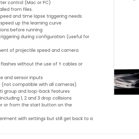
er control (Mac or PC)
led from files.
peed and time lapse triggering needs
o speed up the learning curve
tions before running
iggering during configuration (useful for
ent of projectile speed and camera
e flashes without the use of Y cables or
ne and sensor inputs
ng (not compatible with all cameras)
lti group and loop-back features
luding 1, 2 and 3 drop collisions
 or from the start button on the
riment with settings but still get back to a