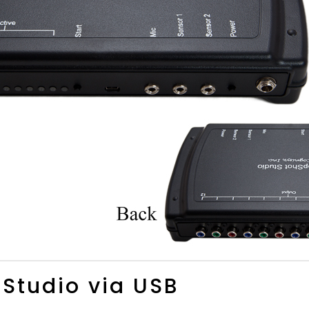
 Studio via USB