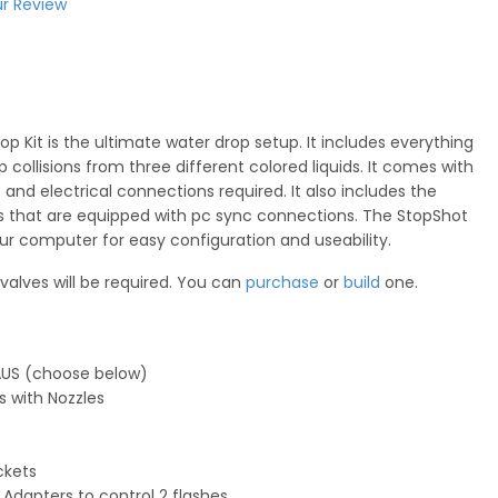
r Review
p Kit is the ultimate water drop setup. It includes everything
collisions from three different colored liquids. It comes with
gs and electrical connections required. It also includes the
s that are equipped with pc sync connections. The StopShot
your computer for easy configuration and useability.
 valves will be required. You can
purchase
or
build
one.
r AUS (choose below)
s with Nozzles
ckets
Adapters to control 2 flashes