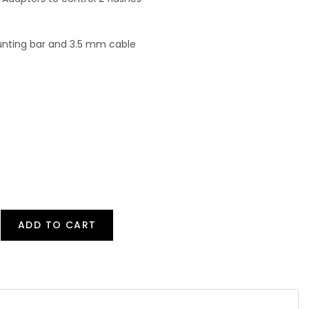
unting bar and 3.5 mm cable
ADD TO CART