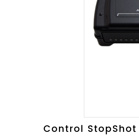
Control StopShot