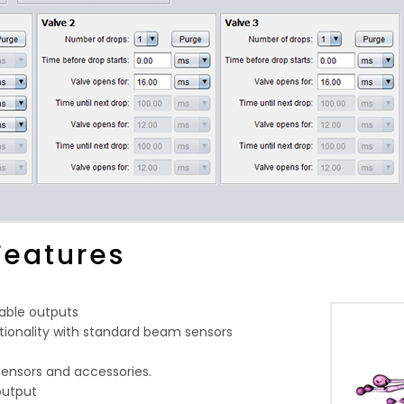
Features
able outputs
tionality with standard beam sensors
sensors and accessories.
output