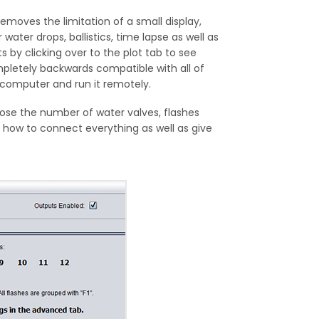
oves the limitation of a small display,
 water drops, ballistics, time lapse as well as
 by clicking over to the plot tab to see
ompletely backwards compatible with all of
 computer and run it remotely.
oose the number of water valves, flashes
 how to connect everything as well as give