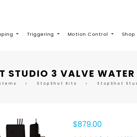
pping
Triggering
Motion Control
Shop 
 STUDIO 3 VALVE WATER
ystems
StopShot Kits
StopShot Stud
$879.00