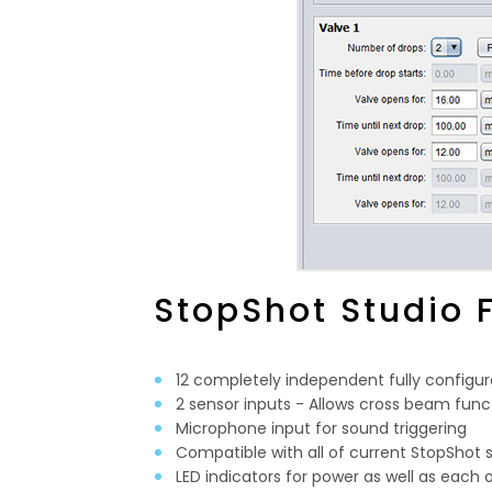
StopShot Studio 
12 completely independent fully configur
2 sensor inputs - Allows cross beam func
Microphone input for sound triggering
Compatible with all of current StopShot 
LED indicators for power as well as each 