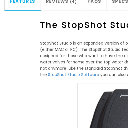
FEATURES
REVIEWS
FAQS
SPEC
4
The StopShot Stu
StopShot Studio is an expanded version of o
(either MAC or PC). The StopShot Studio feat
designed for those who want to have the ca
water valves for some over the top water dr
not anymore! Like the standard StopShot the S
the
StopShot Studio Software
you can also 