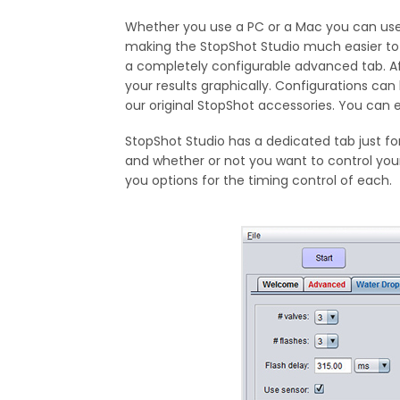
Whether you use a PC or a Mac you can use 
making the StopShot Studio much easier to
a completely configurable advanced tab. Aft
your results graphically. Configurations can
our original StopShot accessories. You can
StopShot Studio has a dedicated tab just fo
and whether or not you want to control your
you options for the timing control of each.