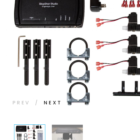
PREV
NEXT