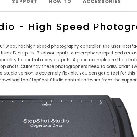
S
SUPPORT
HOW TO
ACCESSORIES
dio - High Speed Photogr
ur StopShot high speed photography controller, the user interfa
ures 12 outputs, 2 sensor inputs, a microphone input and a start 
pability to control many outputs. A good example are the photo
op shots. Currently these photographers need to daisy chain tw
tudio version is extremely flexible. You can get a feel for this 
download the StopShot Studio control software from the suppor