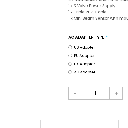
1 x 3 Valve Power Supply
1 x Triple RCA Cable
1 x Mini Beam Sensor with mo
AC ADAPTER TYPE
US Adapter
EU Adapter
UK Adapter
AU Adapter
-
+