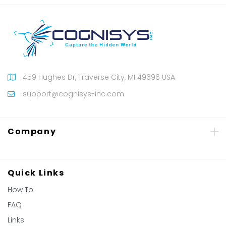
459 Hughes Dr, Traverse City, MI 49696 USA
support@cognisys-inc.com
Company
Quick Links
How To
FAQ
Links