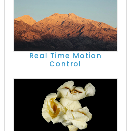
Real Time Motion
Control