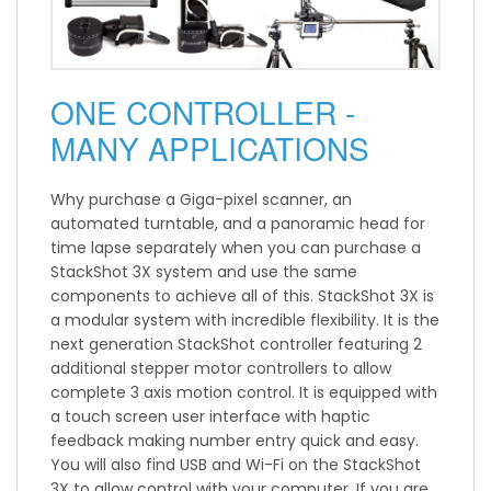
ONE CONTROLLER -
MANY APPLICATIONS
Why purchase a Giga-pixel scanner, an
automated turntable, and a panoramic head for
time lapse separately when you can purchase a
StackShot 3X system and use the same
components to achieve all of this. StackShot 3X is
a modular system with incredible flexibility. It is the
next generation StackShot controller featuring 2
additional stepper motor controllers to allow
complete 3 axis motion control. It is equipped with
a touch screen user interface with haptic
feedback making number entry quick and easy.
You will also find USB and Wi-Fi on the StackShot
3X to allow control with your computer. If you are