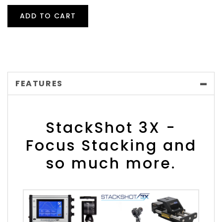
ADD TO CART
FEATURES
StackShot 3X -
Focus Stacking and
so much more.