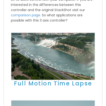
interested in the differences between this
controller and the original StackShot visit our
comparison page.
So what applications are
possible with this 3 axis controller?
Full Motion Time Lapse