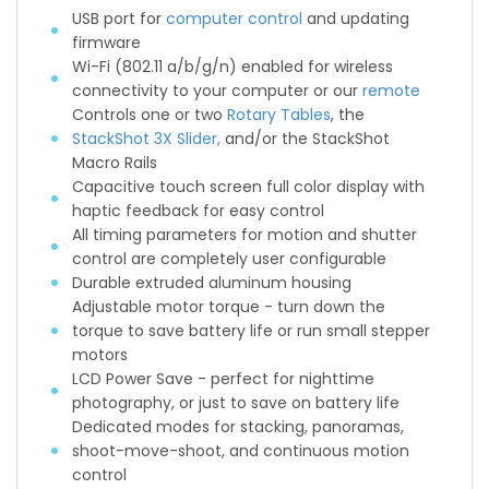
USB port for
computer control
and updating
firmware
Wi-Fi (802.11 a/b/g/n) enabled for wireless
connectivity to your computer or our
remote
Controls one or two
Rotary Tables
, the
StackShot 3X Slider,
and/or the StackShot
Macro Rails
Capacitive touch screen full color display with
haptic feedback for easy control
All timing parameters for motion and shutter
control are completely user configurable
Durable extruded aluminum housing
Adjustable motor torque - turn down the
torque to save battery life or run small stepper
motors
LCD Power Save - perfect for nighttime
photography, or just to save on battery life
Dedicated modes for stacking, panoramas,
shoot-move-shoot, and continuous motion
control