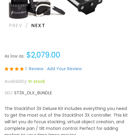
PREV
NEXT
$2,079.00
As low as
Rating:
1
Review
Add Your Review
100
100
% of
In stock
SKU
ST3X_DLX_BUNDLE
The StackShot 3X Deluxe Kit includes everything you need
to get the most out of the StackShot 3X controller. This kit
will let you do focus stacking, virtual object creation, and
complete pan / tilt motion control. Perfect for adding
motion to your time lapse movies.