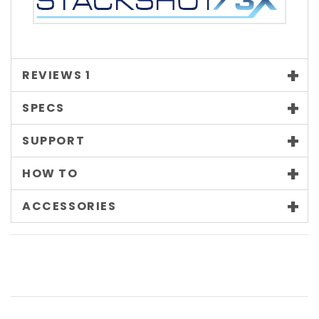
REVIEWS
1
SPECS
SUPPORT
HOW TO
ACCESSORIES