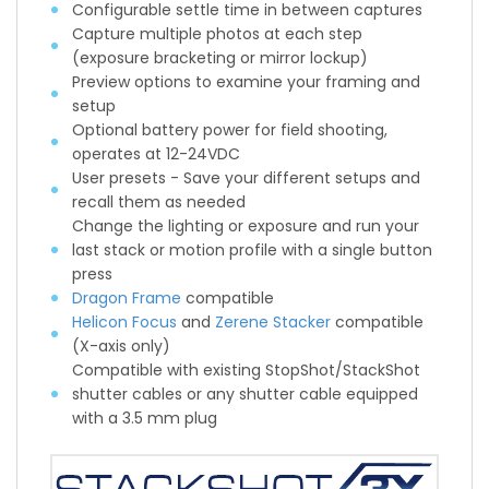
Configurable settle time in between captures
Capture multiple photos at each step
(exposure bracketing or mirror lockup)
Preview options to examine your framing and
setup
Optional battery power for field shooting,
operates at 12-24VDC
User presets - Save your different setups and
recall them as needed
Change the lighting or exposure and run your
last stack or motion profile with a single button
press
Dragon Frame
compatible
Helicon Focus
and
Zerene Stacker
compatible
(X-axis only)
Compatible with existing StopShot/StackShot
shutter cables or any shutter cable equipped
with a 3.5 mm plug