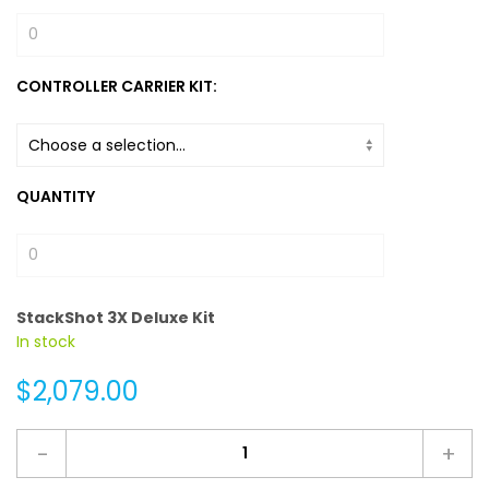
CONTROLLER CARRIER KIT:
QUANTITY
StackShot 3X Deluxe Kit
In stock
$2,079.00
-
+