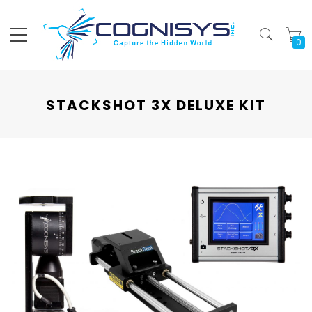
My
STACKSHOT 3X DELUXE KIT