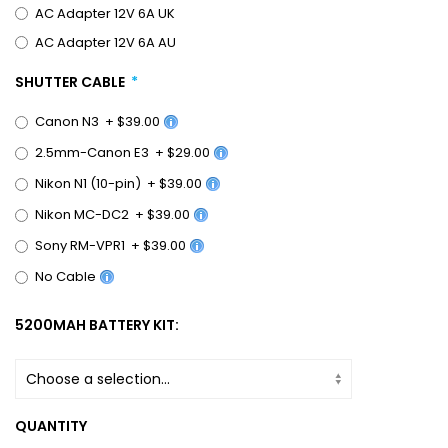
AC Adapter 12V 6A UK
AC Adapter 12V 6A AU
SHUTTER CABLE
Canon N3
+
$39.00
2.5mm-Canon E3
+
$29.00
Nikon N1 (10-pin)
+
$39.00
Nikon MC-DC2
+
$39.00
Sony RM-VPR1
+
$39.00
No Cable
5200MAH BATTERY KIT:
QUANTITY