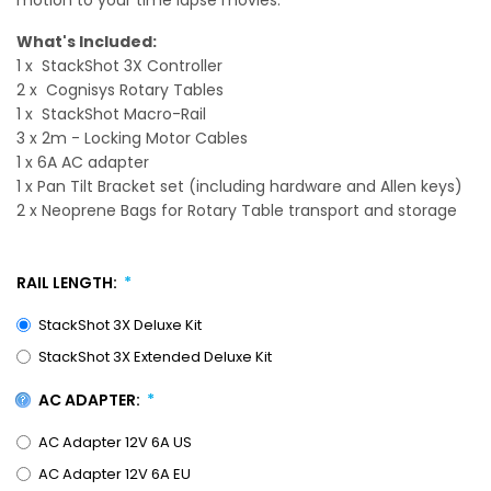
What's Included:
1 x StackShot 3X Controller
2 x Cognisys Rotary Tables
1 x StackShot Macro-Rail
3 x 2m - Locking Motor Cables
1 x 6A AC adapter
1 x Pan Tilt Bracket set (including hardware and Allen keys)
2 x Neoprene Bags for Rotary Table transport and storage
RAIL LENGTH:
StackShot 3X Deluxe Kit
StackShot 3X Extended Deluxe Kit
AC ADAPTER:
AC Adapter 12V 6A US
AC Adapter 12V 6A EU