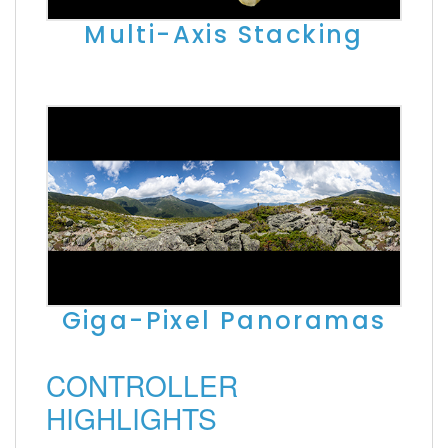
Multi-Axis Stacking
Giga-Pixel Panoramas
CONTROLLER
HIGHLIGHTS